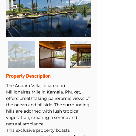
Property Description
The Andara Villa, located on 
Millionaires Mile in Kamala, Phuket, 
offers breathtaking panoramic views of 
the ocean and hillside. The surrounding 
hills are adorned with lush tropical 
vegetation, creating a serene and 
natural ambiance. 
This exclusive property boasts 