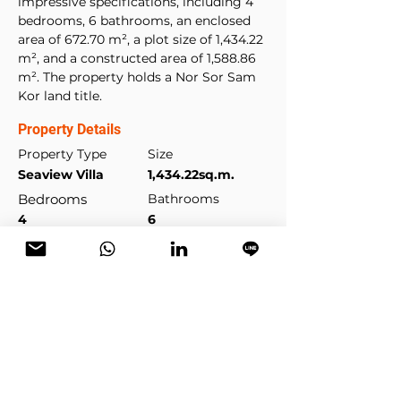
impressive specifications, including 4 
bedrooms, 6 bathrooms, an enclosed 
area of 672.70 m², a plot size of 1,434.22 
m², and a constructed area of 1,588.86 
m². The property holds a Nor Sor Sam 
Kor land title.
Property Details
Property Type
Size
Seaview Villa
1,434.22sq.m.
Bedrooms
Bathrooms
4
6
Year Built
Floors
2008
2
Property Location
Kamala Beach, Kamala, Phuket,
Thailand