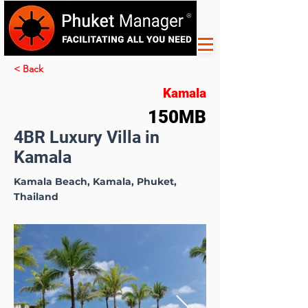
< Back
Kamala
150MB
4BR Luxury Villa in
Kamala
Kamala Beach, Kamala, Phuket,
Thailand