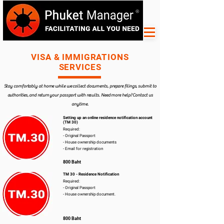
VISA & IMMIGRATIONS
SERVICES
Stay comfortably at home while we collect documents, prepare filings, submit to
authorities, and return your passport with results. Need more help? Contact us
anytime.
Setting up an online residence notification account
(TM 30)
Required:
- Original Passport
- House ownership documents
- Email for registration
800 Baht
TM 30 - Residence Notification
Required:
- Original Passport
- House ownership document.
800 Baht