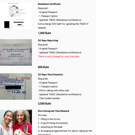
Residence Certificate
Required:
- Original Passport
- 1 Passport photo
- Updated TM30 (Residence notification)
Extra charge 500 baht for updating the TM30 if
needed.
1,000 Baht
90 Days Reporting
Required:
- Original Passport
- Updated TM30 (Residence notification)
There is extra charge for over due date.
800 Baht
30 Days Visa Extension
Required:
- Original Passport
- 1 Passport photo
- Photo taking with white wall
- Updated TM30 (Residence notification)
- Thai mobile number
3,500 Baht
Non-immigrant Visa Renewal
Provide:
1. Filling in the forms
2. Copy/Printing documents
3. Assisting at the bank
4. Arranging an appointment for photo taking at the
Immigration