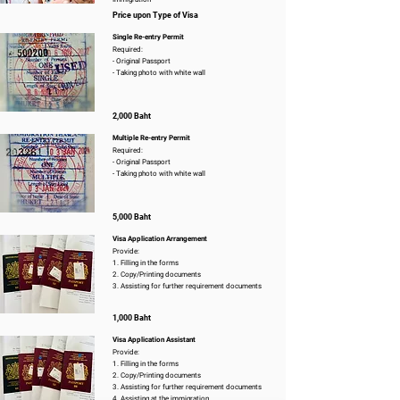
Price upon Type of Visa
Single Re-entry Permit
Required:
- Original Passport
- Taking photo with white wall
2,000 Baht
Multiple Re-entry Permit
Required:
- Original Passport
- Taking photo with white wall
5,000 Baht
Visa Application Arrangement
Provide:
1. Filling in the forms
2. Copy/Printing documents
3. Assisting for further requirement documents
1,000 Baht
Visa Application Assistant
Provide:
1. Filling in the forms
2. Copy/Printing documents
3. Assisting for further requirement documents
4. Assisting at the immigration