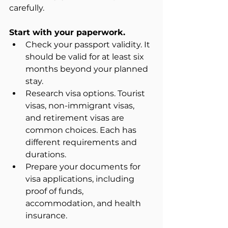
carefully.
Start with your paperwork.
Check your passport validity. It 
should be valid for at least six 
months beyond your planned 
stay.  
Research visa options. Tourist 
visas, non-immigrant visas, 
and retirement visas are 
common choices. Each has 
different requirements and 
durations.  
Prepare your documents for 
visa applications, including 
proof of funds, 
accommodation, and health 
insurance.