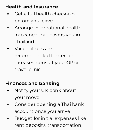
Health and insurance
Get a full health check-up 
before you leave.  
Arrange international health 
insurance that covers you in 
Thailand.  
Vaccinations are 
recommended for certain 
diseases; consult your GP or 
travel clinic.
Finances and banking
Notify your UK bank about 
your move.  
Consider opening a Thai bank 
account once you arrive.  
Budget for initial expenses like 
rent deposits, transportation, 