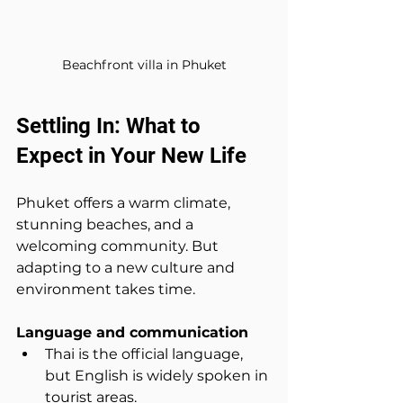
Beachfront villa in Phuket
Settling In: What to 
Expect in Your New Life
Phuket offers a warm climate, 
stunning beaches, and a 
welcoming community. But 
adapting to a new culture and 
environment takes time.
Language and communication
Thai is the official language, 
but English is widely spoken in 
tourist areas.  