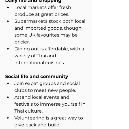
Daily life and shopping
Local markets offer fresh 
produce at great prices.  
Supermarkets stock both local 
and imported goods, though 
some UK favourites may be 
pricier.  
Dining out is affordable, with a 
variety of Thai and 
international cuisines.
Social life and community
Join expat groups and social 
clubs to meet new people.  
Attend local events and 
festivals to immerse yourself in 
Thai culture.  
Volunteering is a great way to 
give back and build 