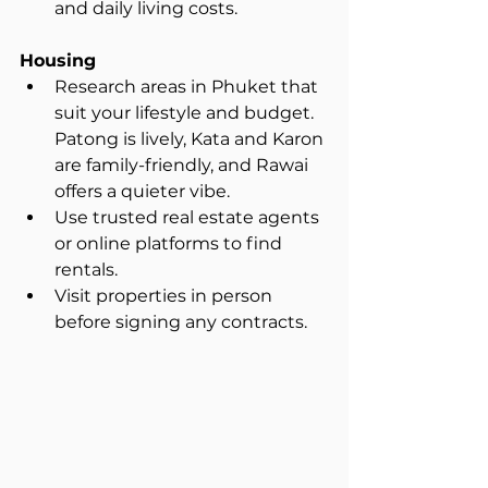
and daily living costs.
Housing
Research areas in Phuket that 
suit your lifestyle and budget. 
Patong is lively, Kata and Karon 
are family-friendly, and Rawai 
offers a quieter vibe.  
Use trusted real estate agents 
or online platforms to find 
rentals.  
Visit properties in person 
before signing any contracts.