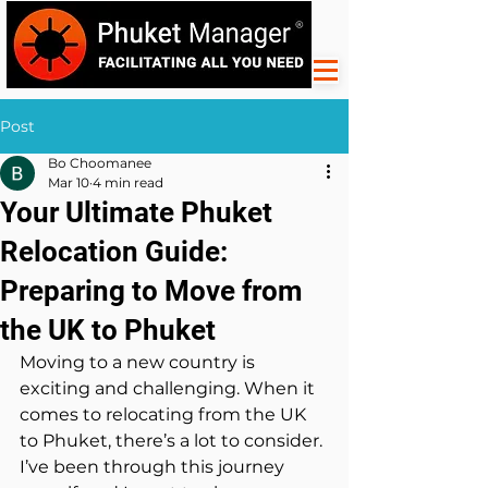
Post
Bo Choomanee
Mar 10
4 min read
Your Ultimate Phuket
Relocation Guide:
Preparing to Move from
the UK to Phuket
Moving to a new country is 
exciting and challenging. When it 
comes to relocating from the UK 
to Phuket, there’s a lot to consider. 
I’ve been through this journey 