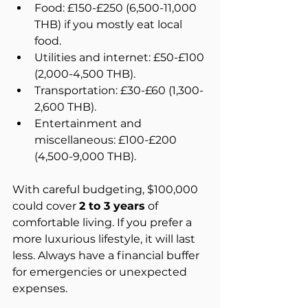
Food: £150-£250 (6,500-11,000 
THB) if you mostly eat local 
food.  
Utilities and internet: £50-£100 
(2,000-4,500 THB).  
Transportation: £30-£60 (1,300-
2,600 THB).  
Entertainment and 
miscellaneous: £100-£200 
(4,500-9,000 THB).
With careful budgeting, $100,000 
could cover 
2 to 3 years
 of 
comfortable living. If you prefer a 
more luxurious lifestyle, it will last 
less. Always have a financial buffer 
for emergencies or unexpected 
expenses.