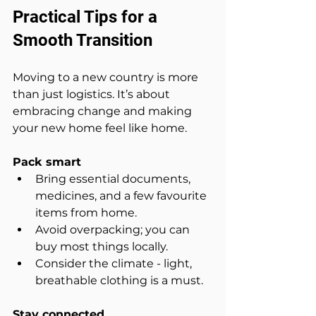
Practical Tips for a 
Smooth Transition
Moving to a new country is more 
than just logistics. It’s about 
embracing change and making 
your new home feel like home.
Pack smart
Bring essential documents, 
medicines, and a few favourite 
items from home.  
Avoid overpacking; you can 
buy most things locally.  
Consider the climate - light, 
breathable clothing is a must.
Stay connected