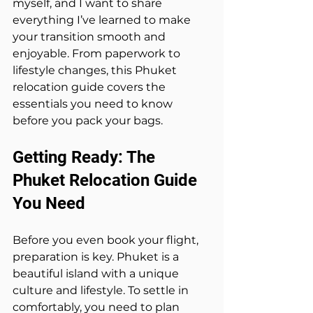
myself, and I want to share 
everything I’ve learned to make 
your transition smooth and 
enjoyable. From paperwork to 
lifestyle changes, this Phuket 
relocation guide covers the 
essentials you need to know 
before you pack your bags.
Getting Ready: The 
Phuket Relocation Guide 
You Need
Before you even book your flight, 
preparation is key. Phuket is a 
beautiful island with a unique 
culture and lifestyle. To settle in 
comfortably, you need to plan 