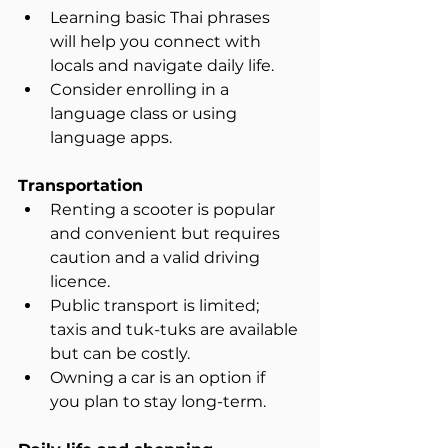
Learning basic Thai phrases 
will help you connect with 
locals and navigate daily life.  
Consider enrolling in a 
language class or using 
language apps.
Transportation
Renting a scooter is popular 
and convenient but requires 
caution and a valid driving 
licence.  
Public transport is limited; 
taxis and tuk-tuks are available 
but can be costly.  
Owning a car is an option if 
you plan to stay long-term.