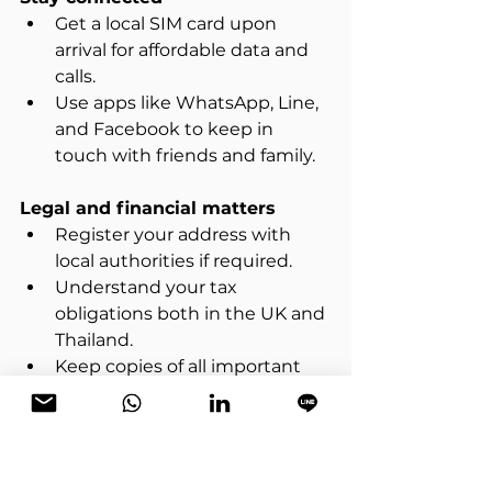
Get a local SIM card upon 
arrival for affordable data and 
calls.  
Use apps like WhatsApp, Line, 
and Facebook to keep in 
touch with friends and family.
Legal and financial matters
Register your address with 
local authorities if required.  
Understand your tax 
obligations both in the UK and 
Thailand.  
Keep copies of all important 
documents in digital and 
physical form.
Health and safety