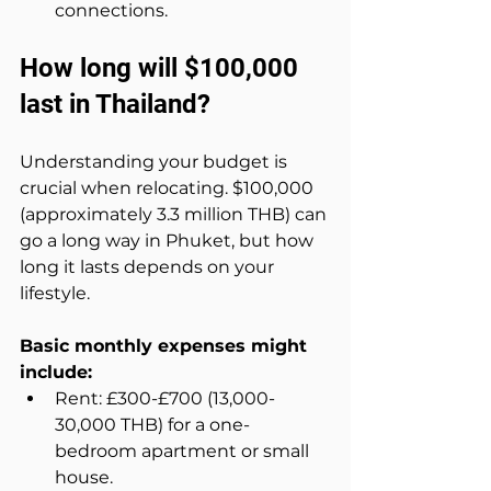
connections.
How long will $100,000 
last in Thailand?
Understanding your budget is 
crucial when relocating. $100,000 
(approximately 3.3 million THB) can 
go a long way in Phuket, but how 
long it lasts depends on your 
lifestyle.
Basic monthly expenses might 
include:
Rent: £300-£700 (13,000-
30,000 THB) for a one-
bedroom apartment or small 
house.  